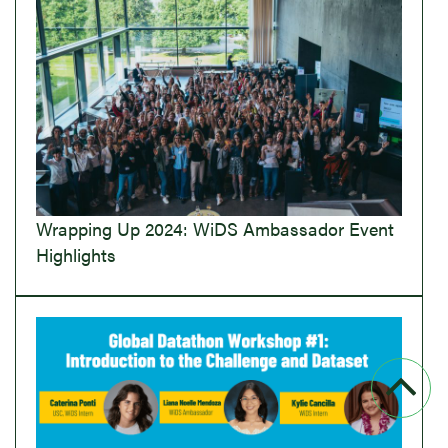
Wrapping Up 2024: WiDS Ambassador Event
Highlights