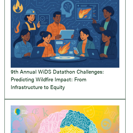
9th Annual WiDS Datathon Challenges:
Predicting Wildfire Impact: From
Infrastructure to Equity