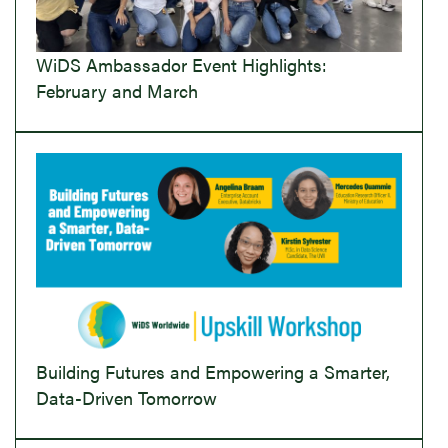
WiDS Ambassador Event Highlights:
February and March
Building Futures and Empowering a Smarter,
Data-Driven Tomorrow