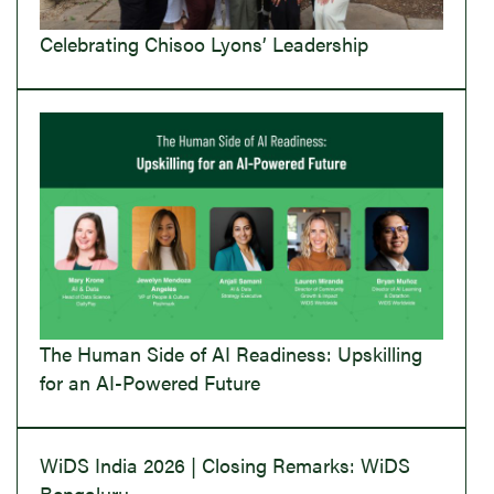
Celebrating Chisoo Lyons’ Leadership
The Human Side of AI Readiness: Upskilling
for an AI-Powered Future
WiDS India 2026 | Closing Remarks: WiDS
Bengaluru