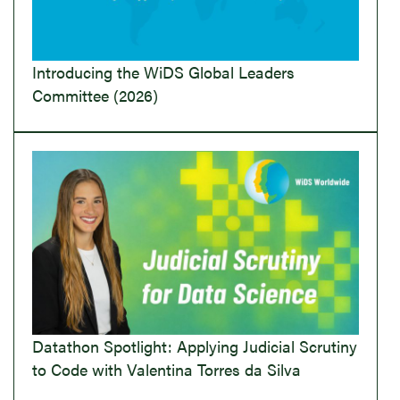
Introducing the WiDS Global Leaders
Committee (2026)
Datathon Spotlight: Applying Judicial Scrutiny
to Code with Valentina Torres da Silva