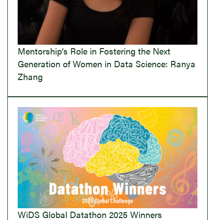
Mentorship’s Role in Fostering the Next
Generation of Women in Data Science: Ranya
Zhang
WiDS Global Datathon 2025 Winners