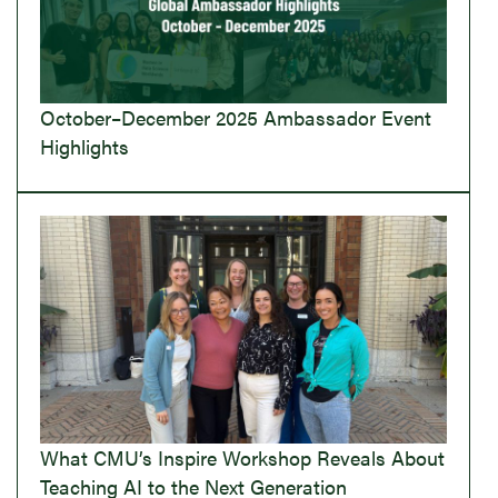
October–December 2025 Ambassador Event
Highlights
What CMU’s Inspire Workshop Reveals About
Teaching AI to the Next Generation