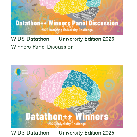
WiDS Datathon++ University Edition 2025
Winners Panel Discussion
WiDS Datathon++ University Edition 2025