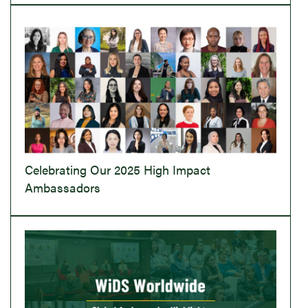
Celebrating Our 2025 High Impact
Ambassadors