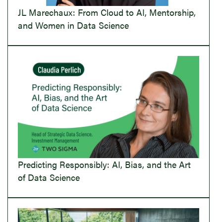
JL Marechaux: From Cloud to AI, Mentorship,
and Women in Data Science
Predicting Responsibly: AI, Bias, and the Art
of Data Science