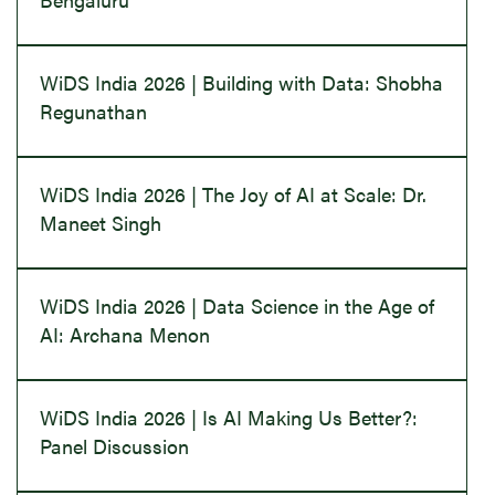
WiDS India 2026 | Building with Data: Shobha
Regunathan
WiDS India 2026 | The Joy of AI at Scale: Dr.
Maneet Singh
WiDS India 2026 | Data Science in the Age of
AI: Archana Menon
WiDS India 2026 | Is AI Making Us Better?:
Panel Discussion