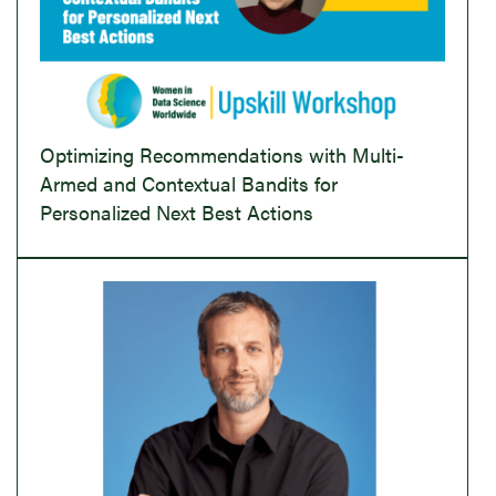
Optimizing Recommendations with Multi-
Armed and Contextual Bandits for
Personalized Next Best Actions