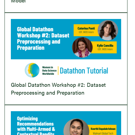
Model
Global Datathon Workshop #2: Dataset
Preprocessing and Preparation