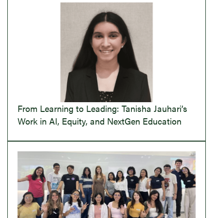
From Learning to Leading: Tanisha Jauhari’s
Work in AI, Equity, and NextGen Education