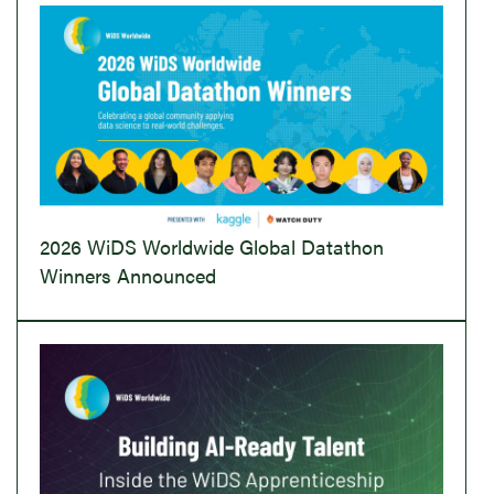
2026 WiDS Worldwide Global Datathon
Winners Announced