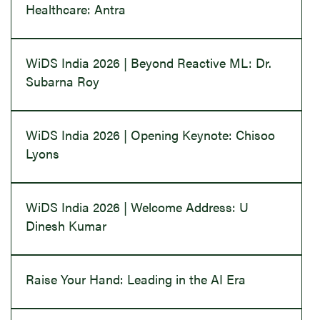
Healthcare: Antra
WiDS India 2026 | Beyond Reactive ML: Dr.
Subarna Roy
WiDS India 2026 | Opening Keynote: Chisoo
Lyons
WiDS India 2026 | Welcome Address: U
Dinesh Kumar
Raise Your Hand: Leading in the AI Era