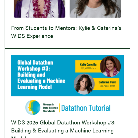
From Students to Mentors: Kylie & Caterina’s
WiDS Experience
WiDS 2025 Global Datathon Workshop #3:
Building & Evaluating a Machine Learning