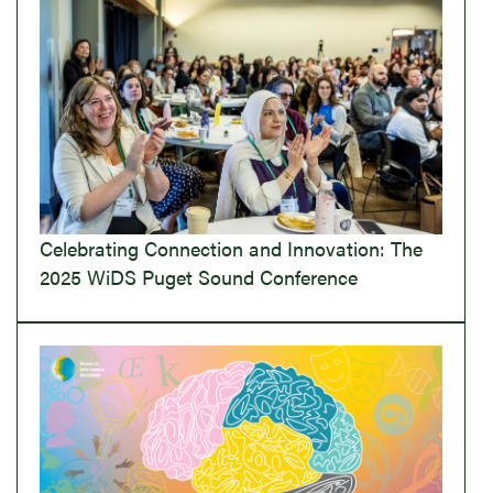
Celebrating Connection and Innovation: The
2025 WiDS Puget Sound Conference