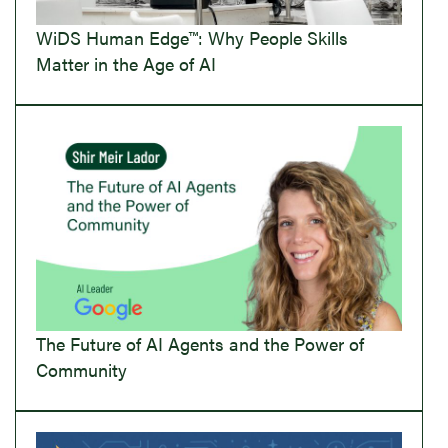
WiDS Human Edge™: Why People Skills
Matter in the Age of AI
The Future of AI Agents and the Power of
Community