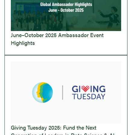
June–October 2025 Ambassador Event
Highlights
Giving Tuesday 2025: Fund the Next