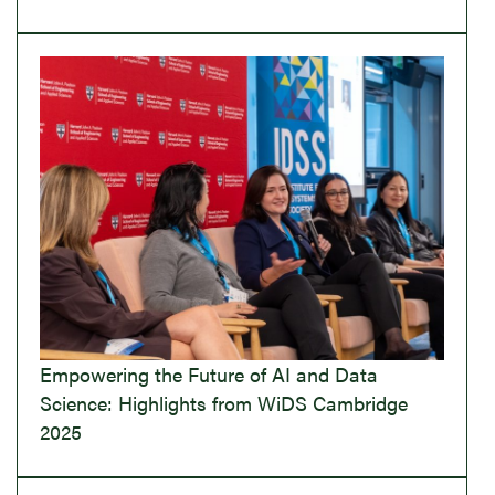
Empowering the Future of AI and Data
Science: Highlights from WiDS Cambridge
2025