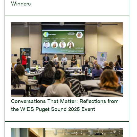
Winners
Conversations That Matter: Reflections from
the WiDS Puget Sound 2025 Event