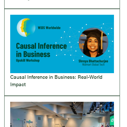
Causal Inference in Business: Real-World
Impact