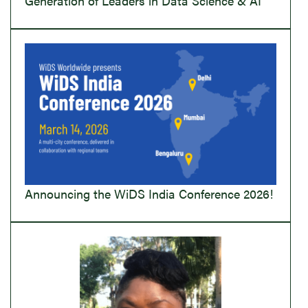
Generation of Leaders in Data Science & AI
Announcing the WiDS India Conference 2026!