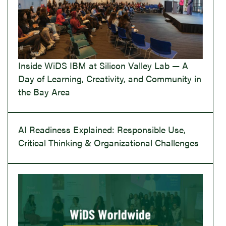
Inside WiDS IBM at Silicon Valley Lab — A
Day of Learning, Creativity, and Community in
the Bay Area
AI Readiness Explained: Responsible Use,
Critical Thinking & Organizational Challenges