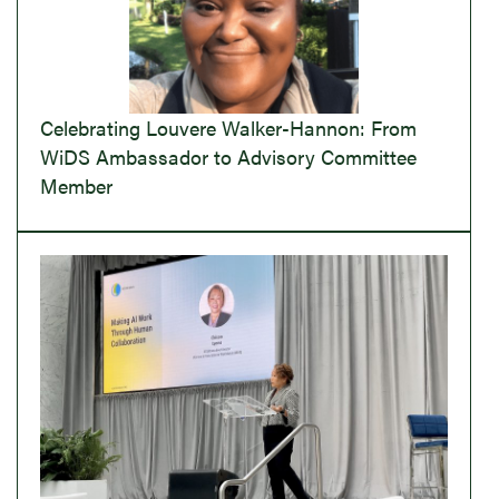
Celebrating Louvere Walker-Hannon: From
WiDS Ambassador to Advisory Committee
Member