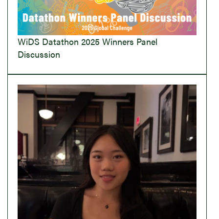
WiDS Datathon 2025 Winners Panel
Discussion