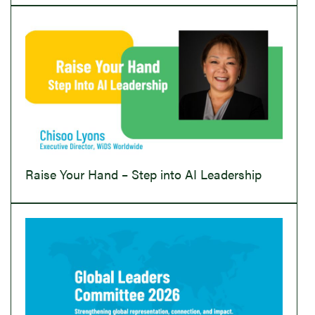
Raise Your Hand – Step into AI Leadership