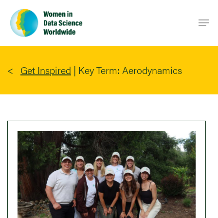
Skip
Men
to
main
content
Get Inspired
|
Key Term: Aerodynamics