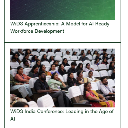
WiDS Apprenticeship: A Model for AI Ready
Workforce Development
WiDS India Conference: Leading in the Age of
AI