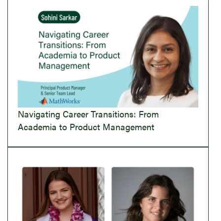
Navigating Career Transitions: From
Academia to Product Management