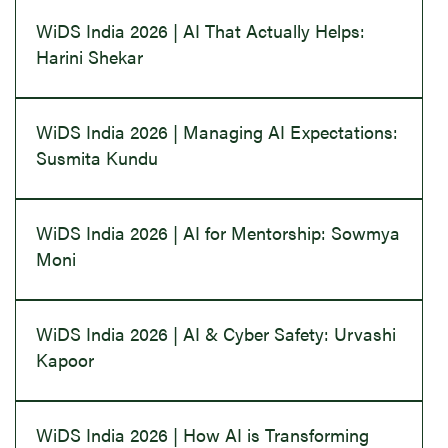
WiDS India 2026 | AI That Actually Helps:
Harini Shekar
WiDS India 2026 | Managing AI Expectations:
Susmita Kundu
WiDS India 2026 | AI for Mentorship: Sowmya
Moni
WiDS India 2026 | AI & Cyber Safety: Urvashi
Kapoor
WiDS India 2026 | How AI is Transforming