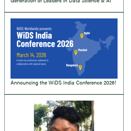
Generation of Leaders in Data Science & AI
Announcing the WiDS India Conference 2026!