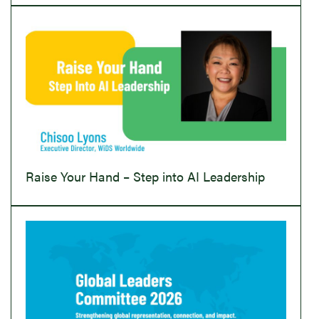
Raise Your Hand – Step into AI Leadership