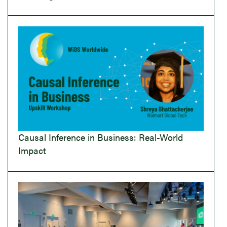
Causal Inference in Business: Real-World
Impact