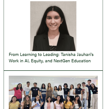
From Learning to Leading: Tanisha Jauhari’s
Work in AI, Equity, and NextGen Education