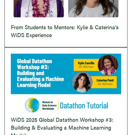
From Students to Mentors: Kylie & Caterina’s
WiDS Experience
WiDS 2025 Global Datathon Workshop #3:
Building & Evaluating a Machine Learning