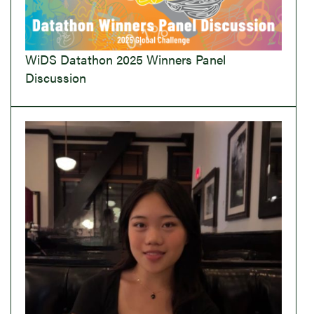
WiDS Datathon 2025 Winners Panel
Discussion