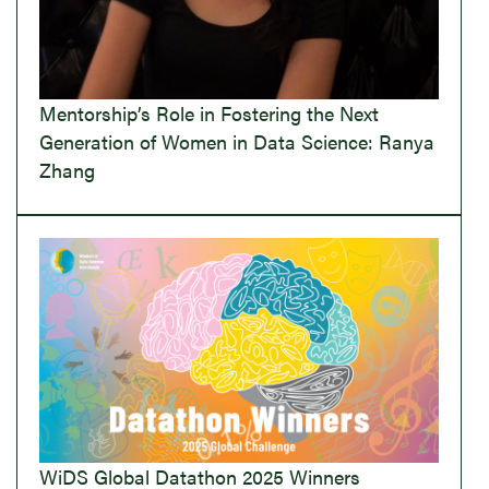
Mentorship’s Role in Fostering the Next
Generation of Women in Data Science: Ranya
Zhang
WiDS Global Datathon 2025 Winners