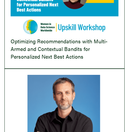
Optimizing Recommendations with Multi-
Armed and Contextual Bandits for
Personalized Next Best Actions