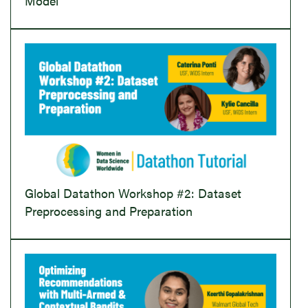
Model
Global Datathon Workshop #2: Dataset
Preprocessing and Preparation