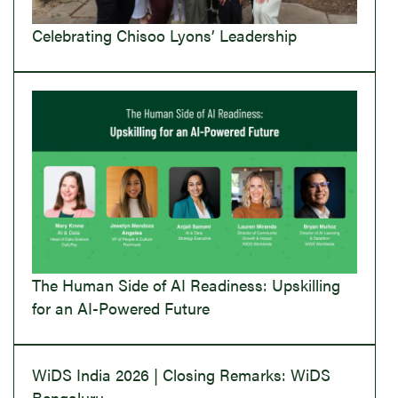
Celebrating Chisoo Lyons’ Leadership
The Human Side of AI Readiness: Upskilling
for an AI-Powered Future
WiDS India 2026 | Closing Remarks: WiDS
Bengaluru