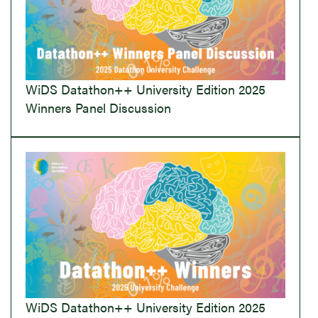
WiDS Datathon++ University Edition 2025
Winners Panel Discussion
WiDS Datathon++ University Edition 2025