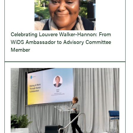
Celebrating Louvere Walker-Hannon: From
WiDS Ambassador to Advisory Committee
Member