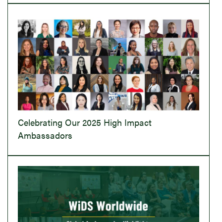
Celebrating Our 2025 High Impact
Ambassadors