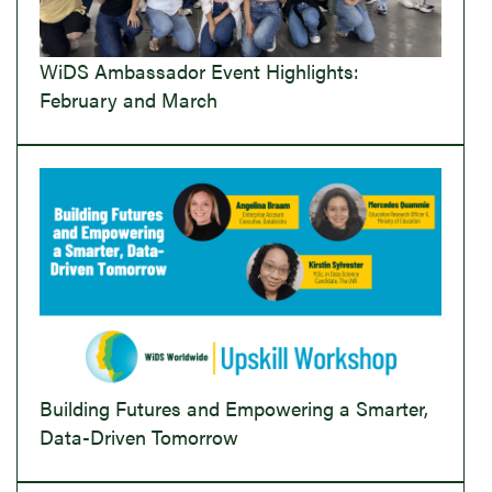
WiDS Ambassador Event Highlights:
February and March
Building Futures and Empowering a Smarter,
Data-Driven Tomorrow