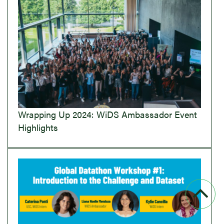
Wrapping Up 2024: WiDS Ambassador Event
Highlights