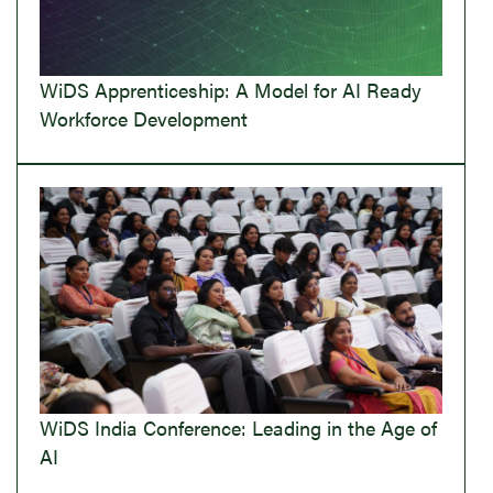
WiDS Apprenticeship: A Model for AI Ready
Workforce Development
WiDS India Conference: Leading in the Age of
AI