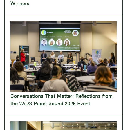
Winners
Conversations That Matter: Reflections from
the WiDS Puget Sound 2025 Event