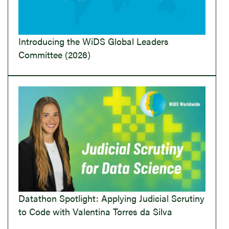
Introducing the WiDS Global Leaders
Committee (2026)
Datathon Spotlight: Applying Judicial Scrutiny
to Code with Valentina Torres da Silva