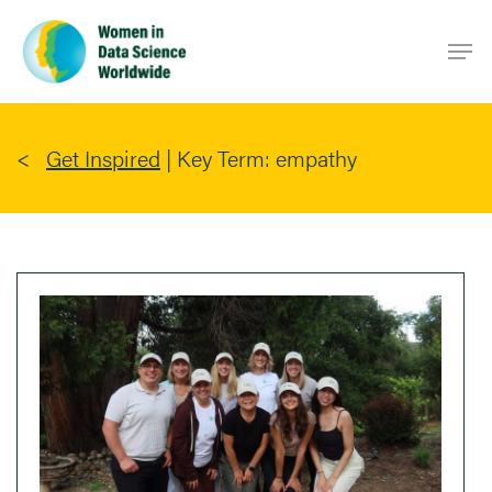
Skip
Men
to
main
content
Get Inspired
|
Key Term: empathy