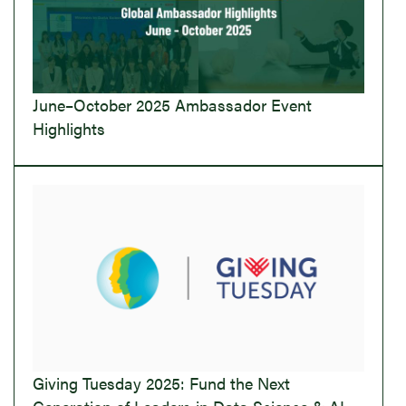
June–October 2025 Ambassador Event
Highlights
Giving Tuesday 2025: Fund the Next