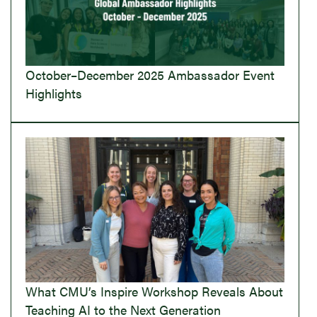
October–December 2025 Ambassador Event
Highlights
What CMU’s Inspire Workshop Reveals About
Teaching AI to the Next Generation