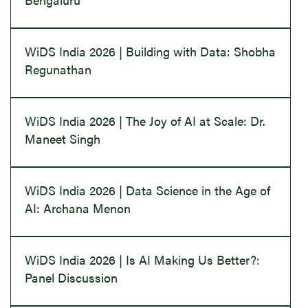
WiDS India 2026 | Building with Data: Shobha
Regunathan
WiDS India 2026 | The Joy of AI at Scale: Dr.
Maneet Singh
WiDS India 2026 | Data Science in the Age of
AI: Archana Menon
WiDS India 2026 | Is AI Making Us Better?:
Panel Discussion