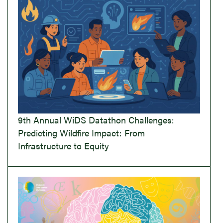
9th Annual WiDS Datathon Challenges:
Predicting Wildfire Impact: From
Infrastructure to Equity