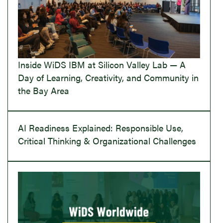
Inside WiDS IBM at Silicon Valley Lab — A
Day of Learning, Creativity, and Community in
the Bay Area
AI Readiness Explained: Responsible Use,
Critical Thinking & Organizational Challenges