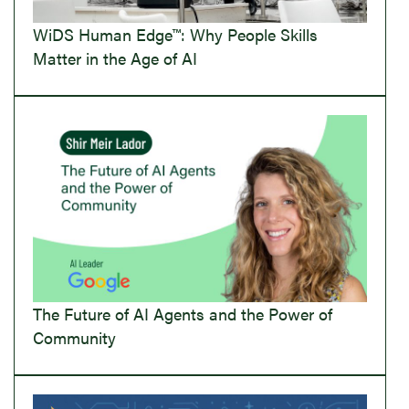
WiDS Human Edge™: Why People Skills
Matter in the Age of AI
The Future of AI Agents and the Power of
Community