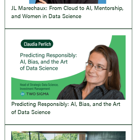
JL Marechaux: From Cloud to AI, Mentorship,
and Women in Data Science
Predicting Responsibly: AI, Bias, and the Art
of Data Science