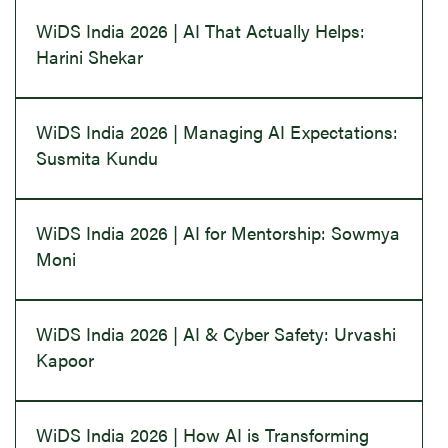
WiDS India 2026 | AI That Actually Helps:
Harini Shekar
WiDS India 2026 | Managing AI Expectations:
Susmita Kundu
WiDS India 2026 | AI for Mentorship: Sowmya
Moni
WiDS India 2026 | AI & Cyber Safety: Urvashi
Kapoor
WiDS India 2026 | How AI is Transforming