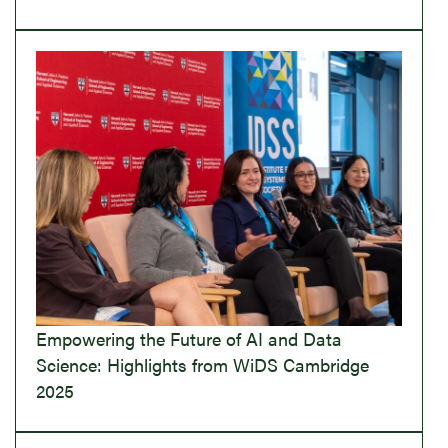
Empowering the Future of AI and Data
Science: Highlights from WiDS Cambridge
2025