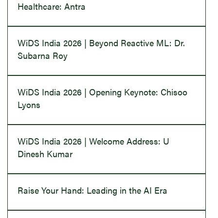
Healthcare: Antra
WiDS India 2026 | Beyond Reactive ML: Dr.
Subarna Roy
WiDS India 2026 | Opening Keynote: Chisoo
Lyons
WiDS India 2026 | Welcome Address: U
Dinesh Kumar
Raise Your Hand: Leading in the AI Era