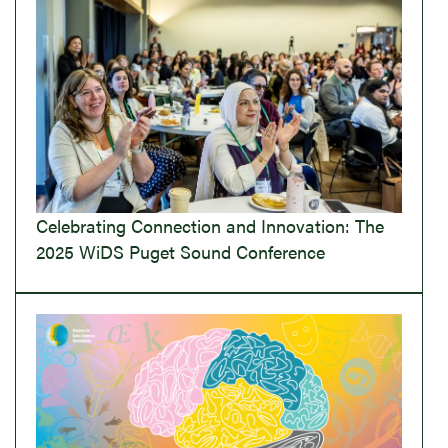
Celebrating Connection and Innovation: The
2025 WiDS Puget Sound Conference