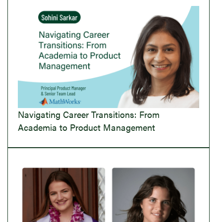
Navigating Career Transitions: From
Academia to Product Management