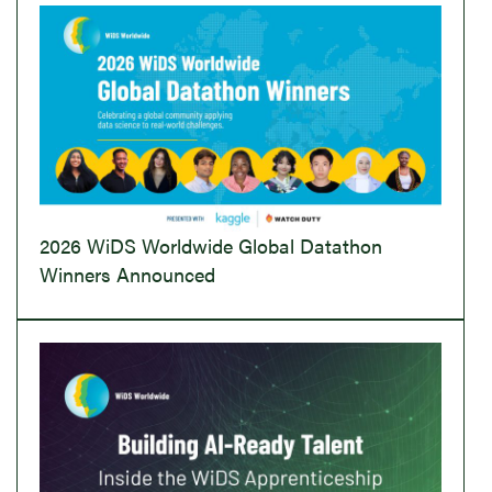
2026 WiDS Worldwide Global Datathon
Winners Announced