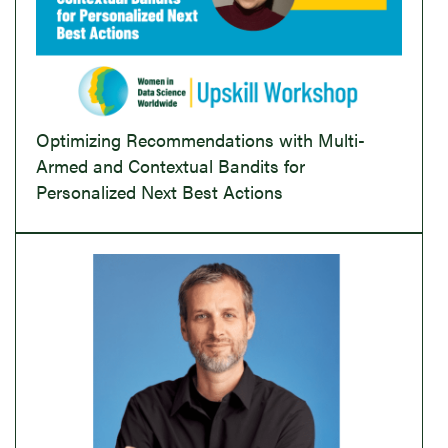
Optimizing Recommendations with Multi-
Armed and Contextual Bandits for
Personalized Next Best Actions