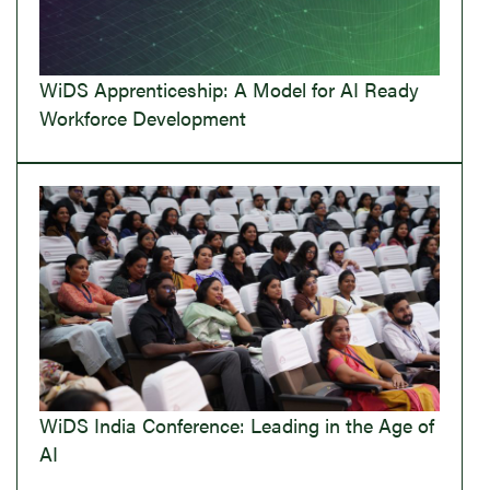
WiDS Apprenticeship: A Model for AI Ready
Workforce Development
WiDS India Conference: Leading in the Age of
AI