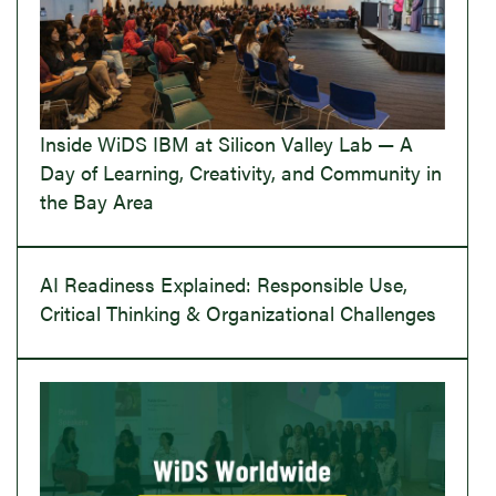
Inside WiDS IBM at Silicon Valley Lab — A
Day of Learning, Creativity, and Community in
the Bay Area
AI Readiness Explained: Responsible Use,
Critical Thinking & Organizational Challenges