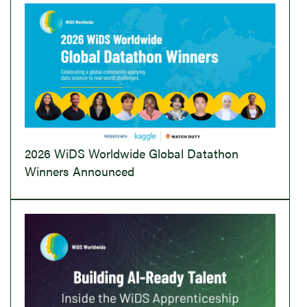
2026 WiDS Worldwide Global Datathon
Winners Announced