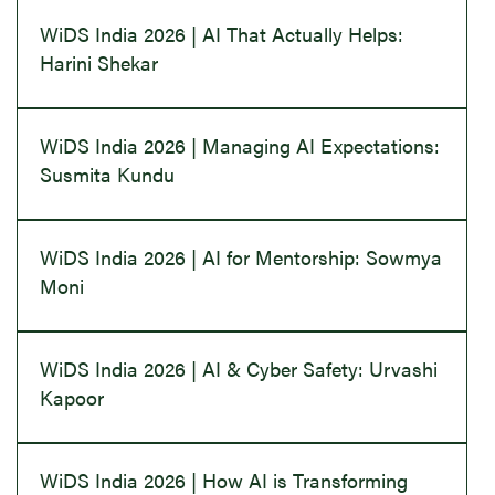
WiDS India 2026 | AI That Actually Helps:
Harini Shekar
WiDS India 2026 | Managing AI Expectations:
Susmita Kundu
WiDS India 2026 | AI for Mentorship: Sowmya
Moni
WiDS India 2026 | AI & Cyber Safety: Urvashi
Kapoor
WiDS India 2026 | How AI is Transforming