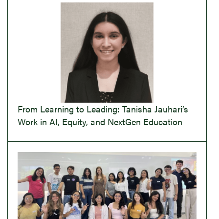
From Learning to Leading: Tanisha Jauhari’s
Work in AI, Equity, and NextGen Education