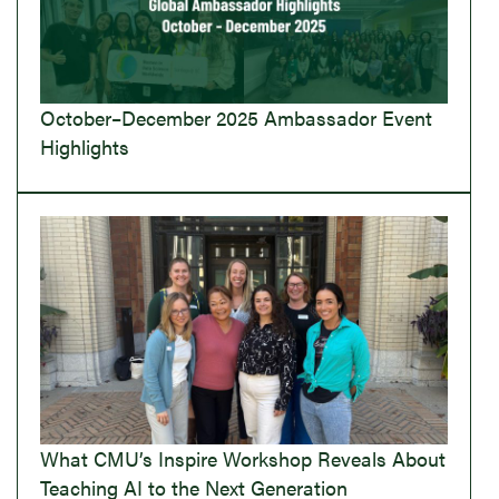
October–December 2025 Ambassador Event
Highlights
What CMU’s Inspire Workshop Reveals About
Teaching AI to the Next Generation