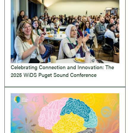
Celebrating Connection and Innovation: The
2025 WiDS Puget Sound Conference