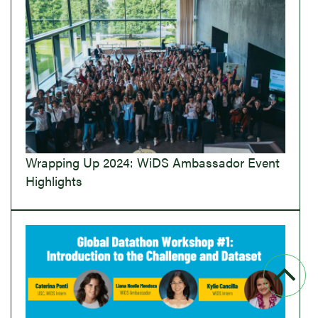
Wrapping Up 2024: WiDS Ambassador Event
Highlights