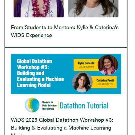
From Students to Mentors: Kylie & Caterina’s
WiDS Experience
WiDS 2025 Global Datathon Workshop #3:
Building & Evaluating a Machine Learning