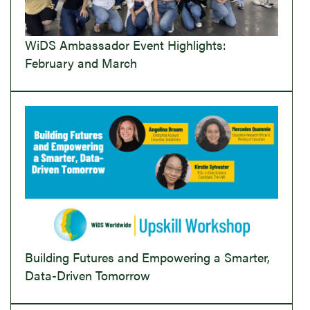
WiDS Ambassador Event Highlights:
February and March
Building Futures and Empowering a Smarter,
Data-Driven Tomorrow