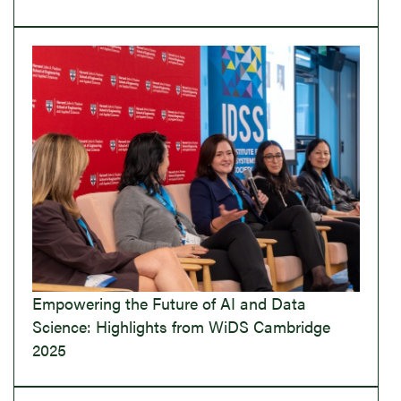
Empowering the Future of AI and Data
Science: Highlights from WiDS Cambridge
2025