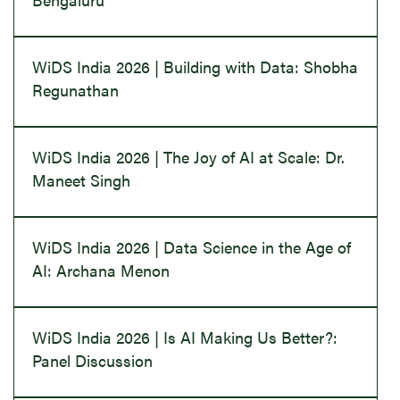
WiDS India 2026 | Building with Data: Shobha
Regunathan
WiDS India 2026 | The Joy of AI at Scale: Dr.
Maneet Singh
WiDS India 2026 | Data Science in the Age of
AI: Archana Menon
WiDS India 2026 | Is AI Making Us Better?:
Panel Discussion