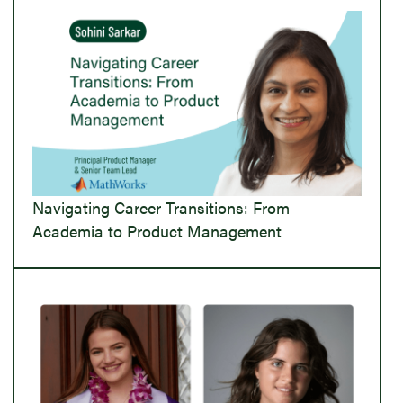
Navigating Career Transitions: From
Academia to Product Management