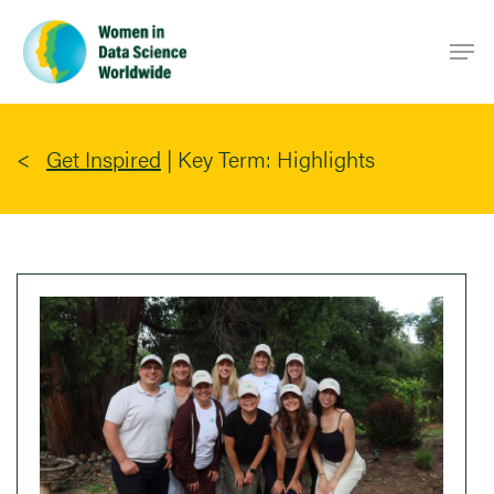
Skip
Men
to
main
content
Get Inspired
|
Key Term: Highlights