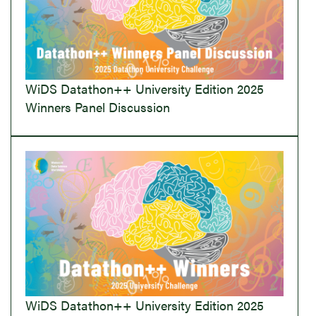
WiDS Datathon++ University Edition 2025
Winners Panel Discussion
WiDS Datathon++ University Edition 2025