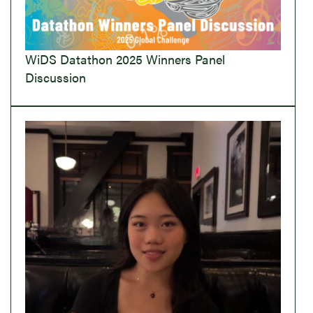
WiDS Datathon 2025 Winners Panel
Discussion