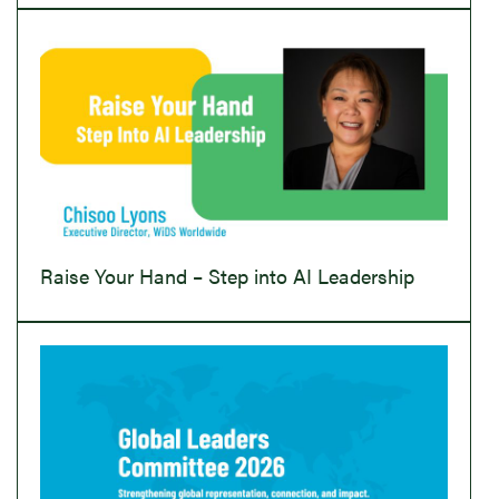
Raise Your Hand – Step into AI Leadership