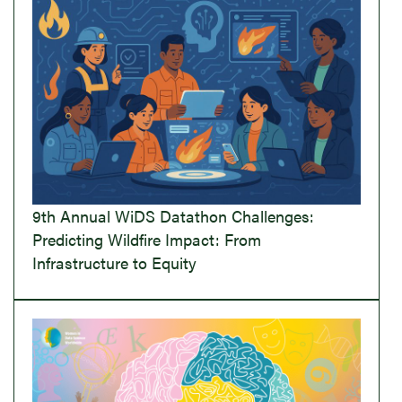
9th Annual WiDS Datathon Challenges:
Predicting Wildfire Impact: From
Infrastructure to Equity