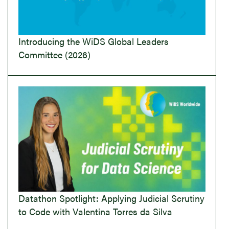
Introducing the WiDS Global Leaders
Committee (2026)
Datathon Spotlight: Applying Judicial Scrutiny
to Code with Valentina Torres da Silva