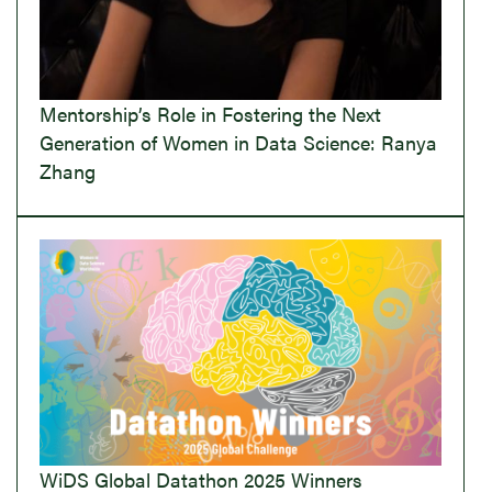
Mentorship’s Role in Fostering the Next
Generation of Women in Data Science: Ranya
Zhang
WiDS Global Datathon 2025 Winners