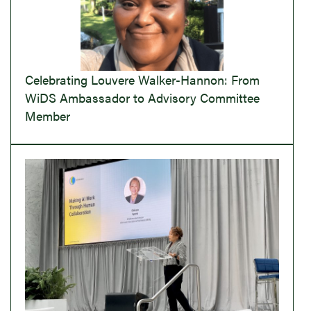
Celebrating Louvere Walker-Hannon: From
WiDS Ambassador to Advisory Committee
Member