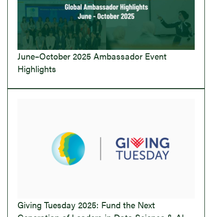
June–October 2025 Ambassador Event
Highlights
Giving Tuesday 2025: Fund the Next