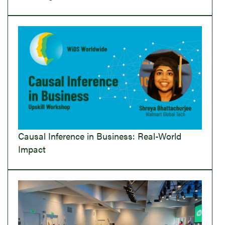
Causal Inference in Business: Real-World
Impact