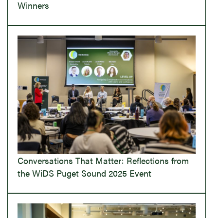
Winners
Conversations That Matter: Reflections from
the WiDS Puget Sound 2025 Event