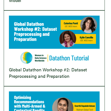
Model
Global Datathon Workshop #2: Dataset
Preprocessing and Preparation