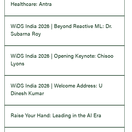
Healthcare: Antra
WiDS India 2026 | Beyond Reactive ML: Dr.
Subarna Roy
WiDS India 2026 | Opening Keynote: Chisoo
Lyons
WiDS India 2026 | Welcome Address: U
Dinesh Kumar
Raise Your Hand: Leading in the AI Era