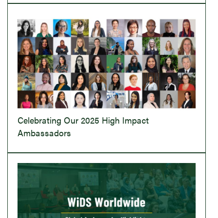
Celebrating Our 2025 High Impact
Ambassadors