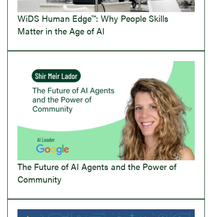
WiDS Human Edge™: Why People Skills
Matter in the Age of AI
The Future of AI Agents and the Power of
Community