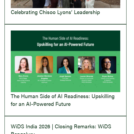
Celebrating Chisoo Lyons’ Leadership
The Human Side of AI Readiness: Upskilling
for an AI-Powered Future
WiDS India 2026 | Closing Remarks: WiDS
Bengaluru