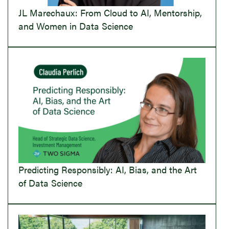
JL Marechaux: From Cloud to AI, Mentorship,
and Women in Data Science
Predicting Responsibly: AI, Bias, and the Art
of Data Science