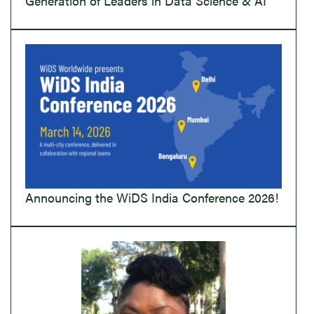
Generation of Leaders in Data Science & AI
Announcing the WiDS India Conference 2026!