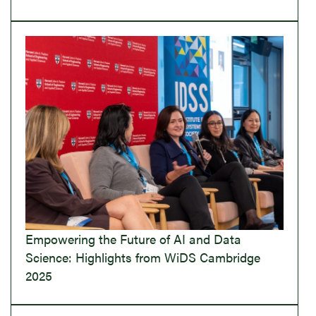
Empowering the Future of AI and Data
Science: Highlights from WiDS Cambridge
2025