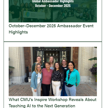
October–December 2025 Ambassador Event
Highlights
What CMU’s Inspire Workshop Reveals About
Teaching AI to the Next Generation