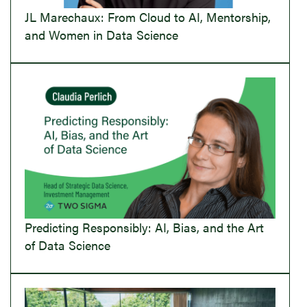
JL Marechaux: From Cloud to AI, Mentorship,
and Women in Data Science
Predicting Responsibly: AI, Bias, and the Art
of Data Science