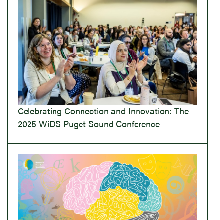
Celebrating Connection and Innovation: The
2025 WiDS Puget Sound Conference