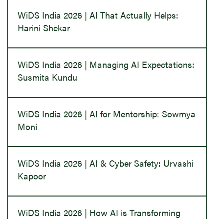
WiDS India 2026 | AI That Actually Helps:
Harini Shekar
WiDS India 2026 | Managing AI Expectations:
Susmita Kundu
WiDS India 2026 | AI for Mentorship: Sowmya
Moni
WiDS India 2026 | AI & Cyber Safety: Urvashi
Kapoor
WiDS India 2026 | How AI is Transforming