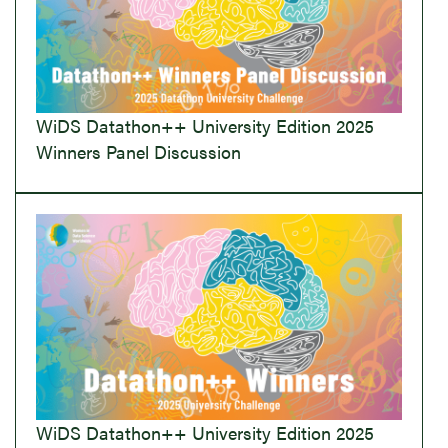
WiDS Datathon++ University Edition 2025
Winners Panel Discussion
WiDS Datathon++ University Edition 2025