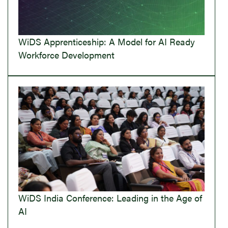
WiDS Apprenticeship: A Model for AI Ready
Workforce Development
WiDS India Conference: Leading in the Age of
AI