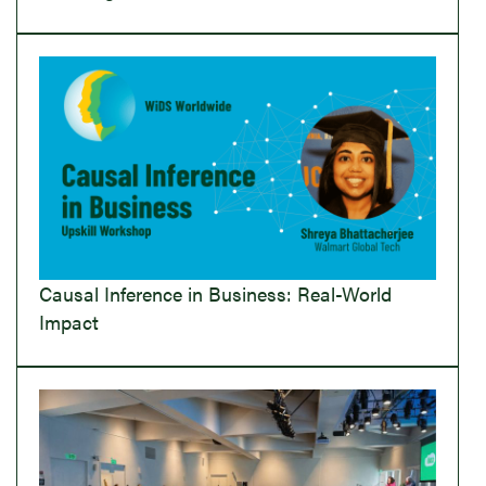
Causal Inference in Business: Real-World
Impact