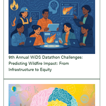
9th Annual WiDS Datathon Challenges:
Predicting Wildfire Impact: From
Infrastructure to Equity