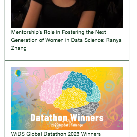
Mentorship’s Role in Fostering the Next
Generation of Women in Data Science: Ranya
Zhang
WiDS Global Datathon 2025 Winners