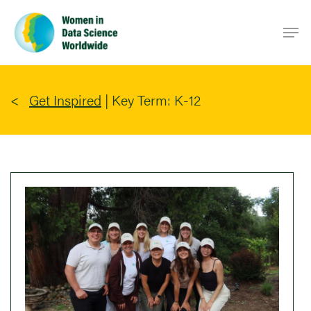
Skip
Men
to
main
content
Get Inspired
|
Key Term: K-12