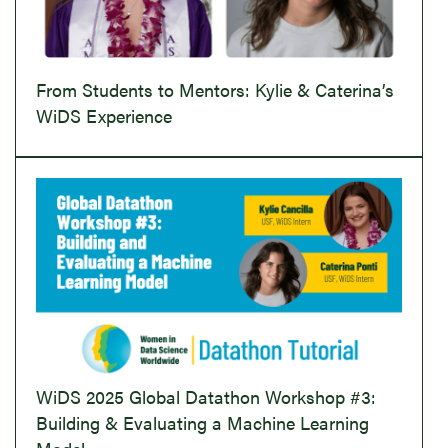
From Students to Mentors: Kylie & Caterina’s
WiDS Experience
WiDS 2025 Global Datathon Workshop #3:
Building & Evaluating a Machine Learning