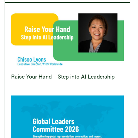
Raise Your Hand – Step into AI Leadership