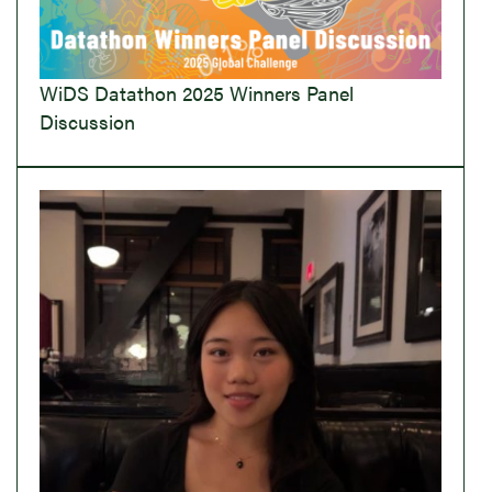
WiDS Datathon 2025 Winners Panel
Discussion