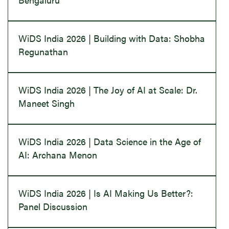
WiDS India 2026 | Building with Data: Shobha
Regunathan
WiDS India 2026 | The Joy of AI at Scale: Dr.
Maneet Singh
WiDS India 2026 | Data Science in the Age of
AI: Archana Menon
WiDS India 2026 | Is AI Making Us Better?:
Panel Discussion