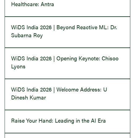
Healthcare: Antra
WiDS India 2026 | Beyond Reactive ML: Dr.
Subarna Roy
WiDS India 2026 | Opening Keynote: Chisoo
Lyons
WiDS India 2026 | Welcome Address: U
Dinesh Kumar
Raise Your Hand: Leading in the AI Era