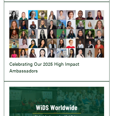
Celebrating Our 2025 High Impact
Ambassadors