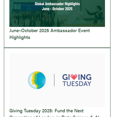
June–October 2025 Ambassador Event
Highlights
Giving Tuesday 2025: Fund the Next