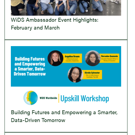
WiDS Ambassador Event Highlights:
February and March
Building Futures and Empowering a Smarter,
Data-Driven Tomorrow