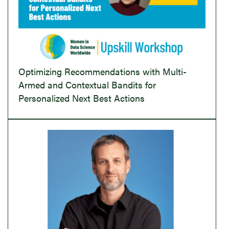
Optimizing Recommendations with Multi-
Armed and Contextual Bandits for
Personalized Next Best Actions