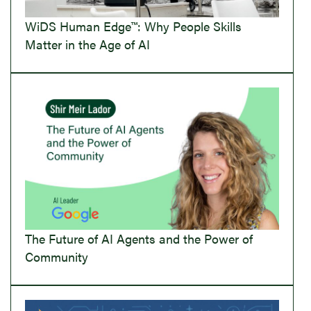
WiDS Human Edge™: Why People Skills
Matter in the Age of AI
The Future of AI Agents and the Power of
Community