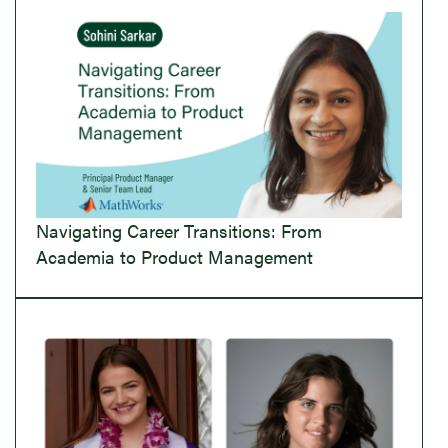
Navigating Career Transitions: From
Academia to Product Management