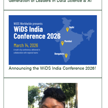
Generation of Leaders in Data Science & AI
Announcing the WiDS India Conference 2026!