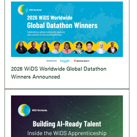
2026 WiDS Worldwide Global Datathon
Winners Announced