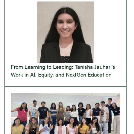
From Learning to Leading: Tanisha Jauhari’s
Work in AI, Equity, and NextGen Education