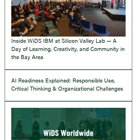
Inside WiDS IBM at Silicon Valley Lab — A
Day of Learning, Creativity, and Community in
the Bay Area
AI Readiness Explained: Responsible Use,
Critical Thinking & Organizational Challenges