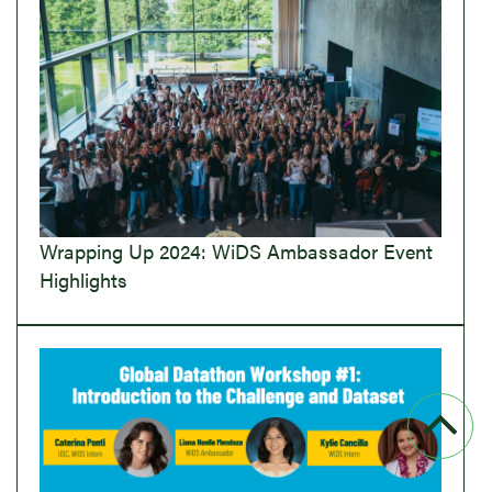
Wrapping Up 2024: WiDS Ambassador Event
Highlights