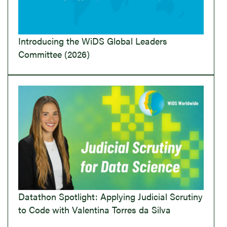
Introducing the WiDS Global Leaders
Committee (2026)
Datathon Spotlight: Applying Judicial Scrutiny
to Code with Valentina Torres da Silva