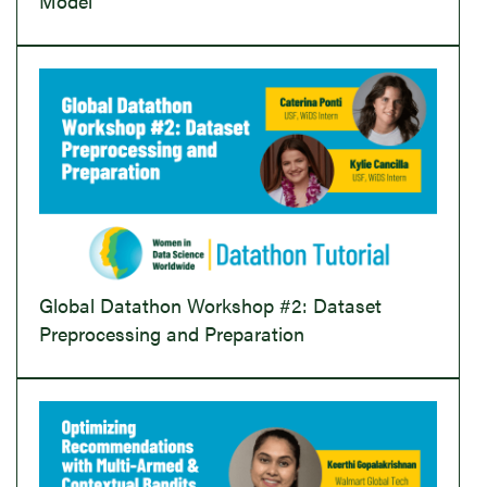
Model
Global Datathon Workshop #2: Dataset
Preprocessing and Preparation