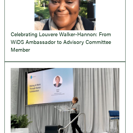
Celebrating Louvere Walker-Hannon: From
WiDS Ambassador to Advisory Committee
Member