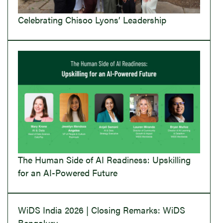
Celebrating Chisoo Lyons’ Leadership
The Human Side of AI Readiness: Upskilling
for an AI-Powered Future
WiDS India 2026 | Closing Remarks: WiDS
Bengaluru