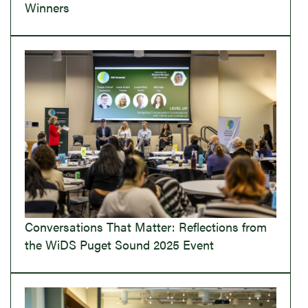
Winners
Conversations That Matter: Reflections from
the WiDS Puget Sound 2025 Event