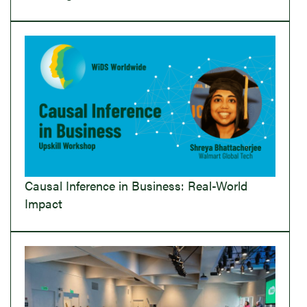
Causal Inference in Business: Real-World
Impact