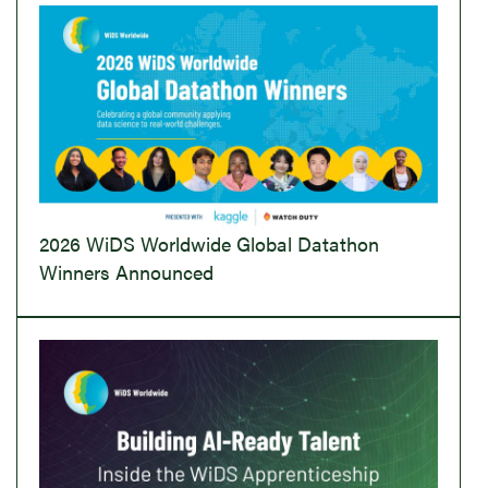
2026 WiDS Worldwide Global Datathon
Winners Announced