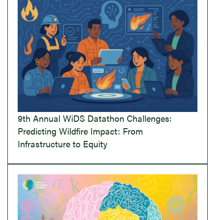
9th Annual WiDS Datathon Challenges:
Predicting Wildfire Impact: From
Infrastructure to Equity