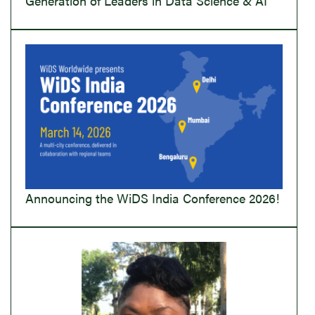
Generation of Leaders in Data Science & AI
Announcing the WiDS India Conference 2026!