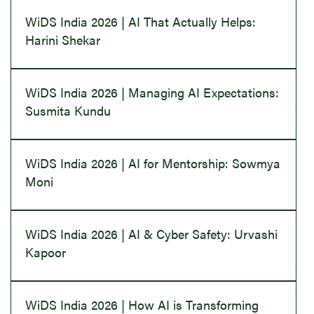
WiDS India 2026 | AI That Actually Helps:
Harini Shekar
WiDS India 2026 | Managing AI Expectations:
Susmita Kundu
WiDS India 2026 | AI for Mentorship: Sowmya
Moni
WiDS India 2026 | AI & Cyber Safety: Urvashi
Kapoor
WiDS India 2026 | How AI is Transforming