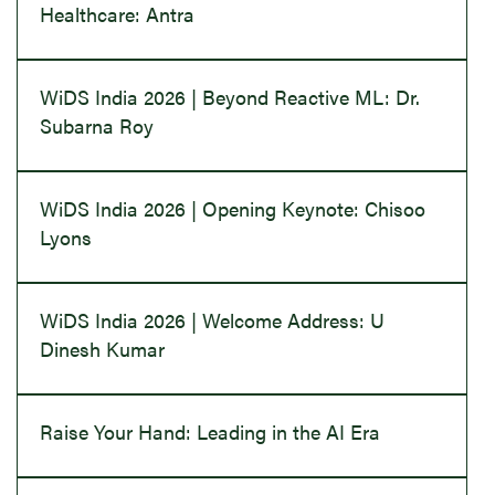
Healthcare: Antra
WiDS India 2026 | Beyond Reactive ML: Dr.
Subarna Roy
WiDS India 2026 | Opening Keynote: Chisoo
Lyons
WiDS India 2026 | Welcome Address: U
Dinesh Kumar
Raise Your Hand: Leading in the AI Era