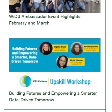
WiDS Ambassador Event Highlights:
February and March
Building Futures and Empowering a Smarter,
Data-Driven Tomorrow