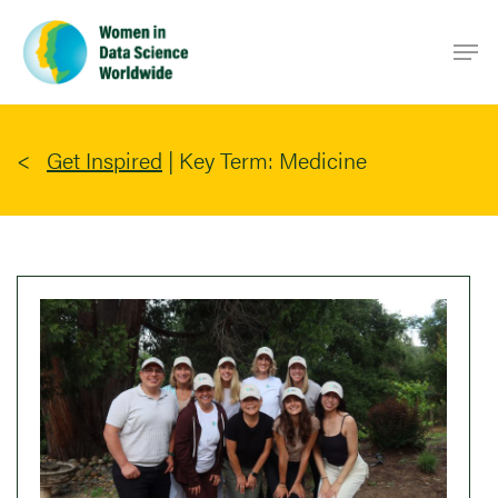
Skip
Men
to
main
content
Get Inspired
|
Key Term: Medicine