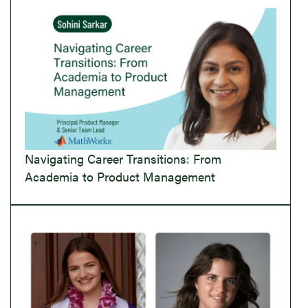
Navigating Career Transitions: From
Academia to Product Management