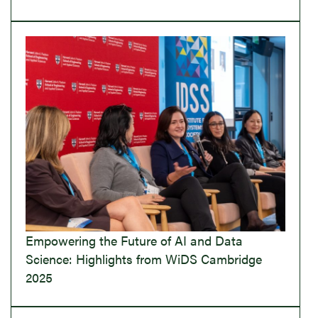
Empowering the Future of AI and Data
Science: Highlights from WiDS Cambridge
2025