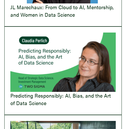
JL Marechaux: From Cloud to AI, Mentorship,
and Women in Data Science
Predicting Responsibly: AI, Bias, and the Art
of Data Science