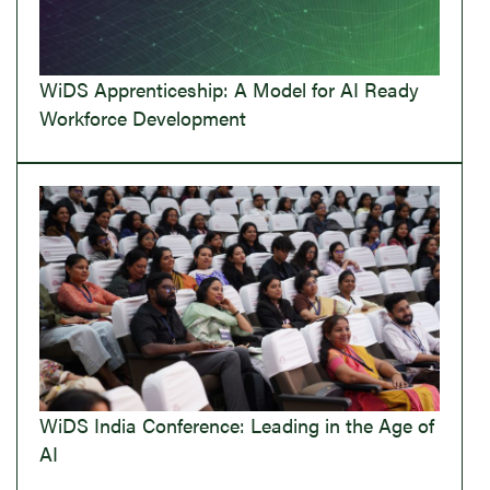
WiDS Apprenticeship: A Model for AI Ready
Workforce Development
WiDS India Conference: Leading in the Age of
AI