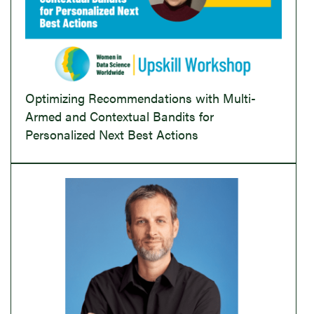
Optimizing Recommendations with Multi-
Armed and Contextual Bandits for
Personalized Next Best Actions