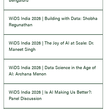
WiDS India 2026 | Building with Data: Shobha
Regunathan
WiDS India 2026 | The Joy of AI at Scale: Dr.
Maneet Singh
WiDS India 2026 | Data Science in the Age of
AI: Archana Menon
WiDS India 2026 | Is AI Making Us Better?:
Panel Discussion