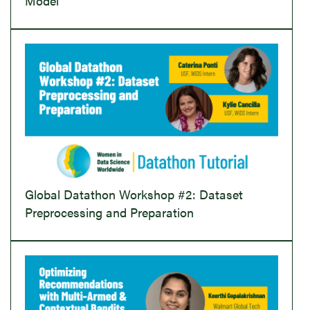
Model
Global Datathon Workshop #2: Dataset
Preprocessing and Preparation