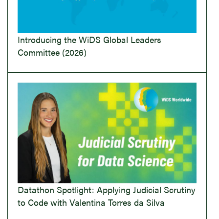
Introducing the WiDS Global Leaders
Committee (2026)
Datathon Spotlight: Applying Judicial Scrutiny
to Code with Valentina Torres da Silva