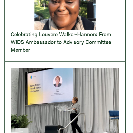
Celebrating Louvere Walker-Hannon: From
WiDS Ambassador to Advisory Committee
Member