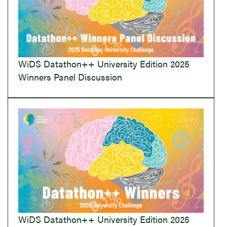
WiDS Datathon++ University Edition 2025
Winners Panel Discussion
WiDS Datathon++ University Edition 2025