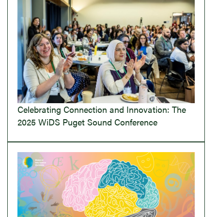
Celebrating Connection and Innovation: The
2025 WiDS Puget Sound Conference