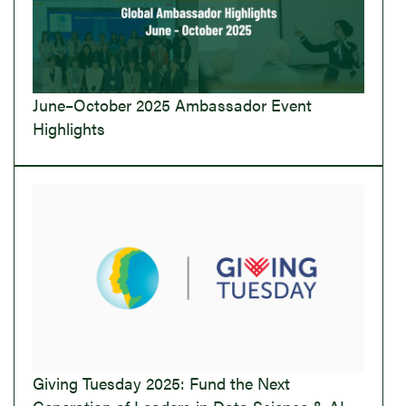
June–October 2025 Ambassador Event
Highlights
Giving Tuesday 2025: Fund the Next