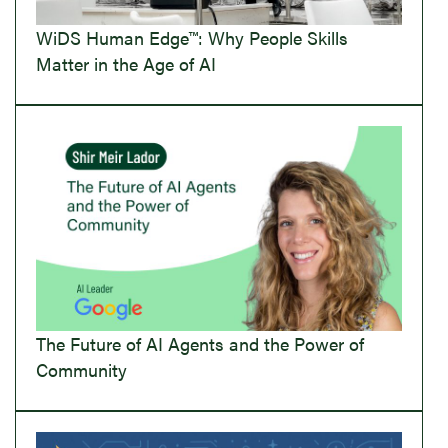
WiDS Human Edge™: Why People Skills
Matter in the Age of AI
The Future of AI Agents and the Power of
Community