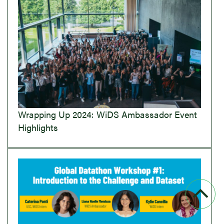
Wrapping Up 2024: WiDS Ambassador Event
Highlights