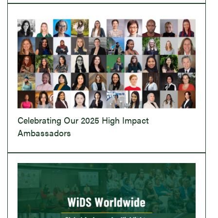
Celebrating Our 2025 High Impact
Ambassadors