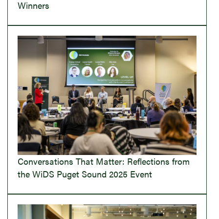
Winners
Conversations That Matter: Reflections from
the WiDS Puget Sound 2025 Event