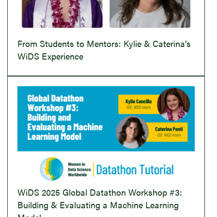
From Students to Mentors: Kylie & Caterina’s
WiDS Experience
WiDS 2025 Global Datathon Workshop #3:
Building & Evaluating a Machine Learning