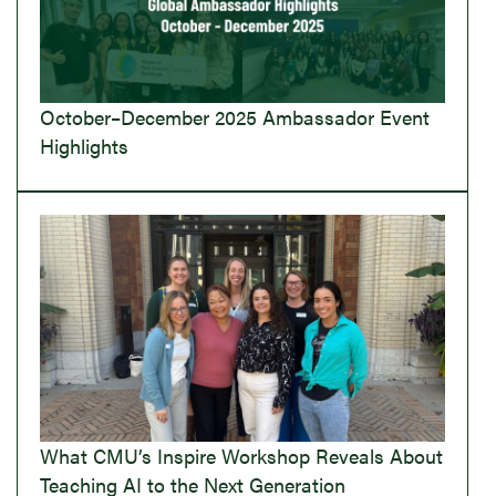
October–December 2025 Ambassador Event
Highlights
What CMU’s Inspire Workshop Reveals About
Teaching AI to the Next Generation