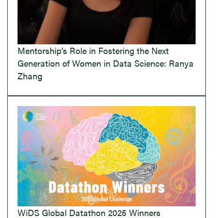
Mentorship’s Role in Fostering the Next
Generation of Women in Data Science: Ranya
Zhang
WiDS Global Datathon 2025 Winners