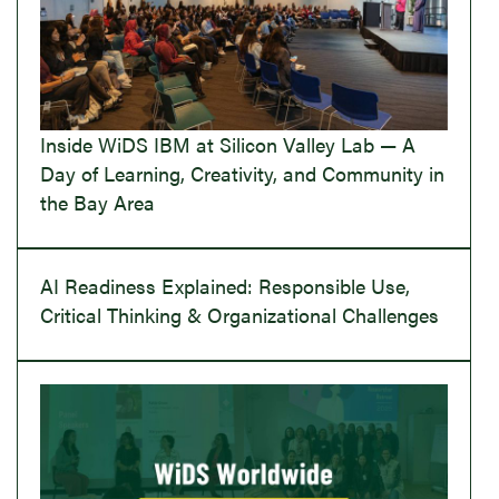
Inside WiDS IBM at Silicon Valley Lab — A
Day of Learning, Creativity, and Community in
the Bay Area
AI Readiness Explained: Responsible Use,
Critical Thinking & Organizational Challenges