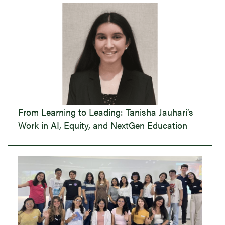
From Learning to Leading: Tanisha Jauhari’s
Work in AI, Equity, and NextGen Education