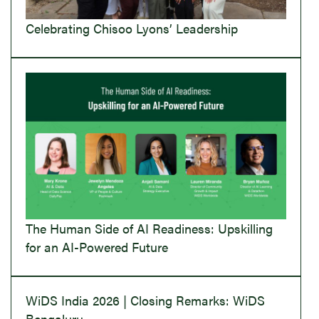
Celebrating Chisoo Lyons’ Leadership
The Human Side of AI Readiness: Upskilling
for an AI-Powered Future
WiDS India 2026 | Closing Remarks: WiDS
Bengaluru