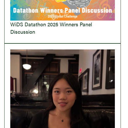
WiDS Datathon 2025 Winners Panel
Discussion