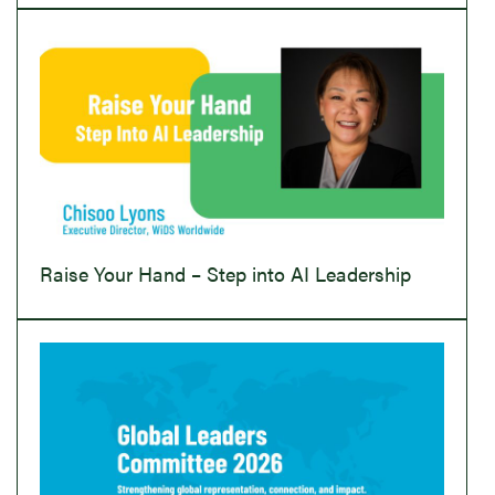
Raise Your Hand – Step into AI Leadership