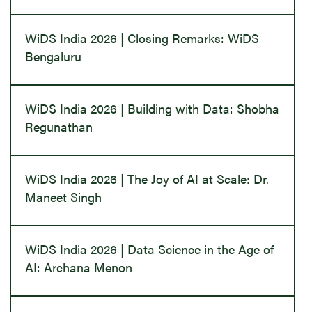
WiDS India 2026 | Closing Remarks: WiDS
Bengaluru
WiDS India 2026 | Building with Data: Shobha
Regunathan
WiDS India 2026 | The Joy of AI at Scale: Dr.
Maneet Singh
WiDS India 2026 | Data Science in the Age of
AI: Archana Menon