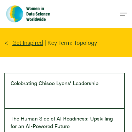
Skip
Men
to
main
content
Get Inspired
|
Key Term: Topology
Celebrating Chisoo Lyons’ Leadership
The Human Side of AI Readiness: Upskilling
for an AI-Powered Future